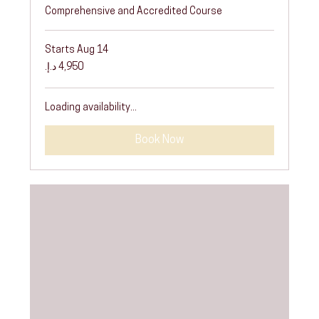
Comprehensive and Accredited Course
Starts Aug 14
4,950
درهم
إماراتي
Loading availability...
Book Now