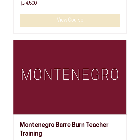
4,500
درهم
إماراتي
View Course
Montenegro Barre Burn Teacher
Training