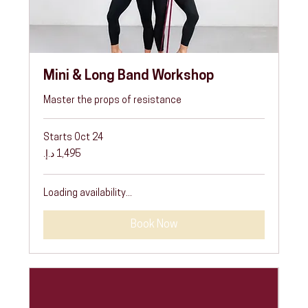
Mini & Long Band Workshop
Master the props of resistance
Starts Oct 24
1,495
درهم
إماراتي
Loading availability...
Book Now