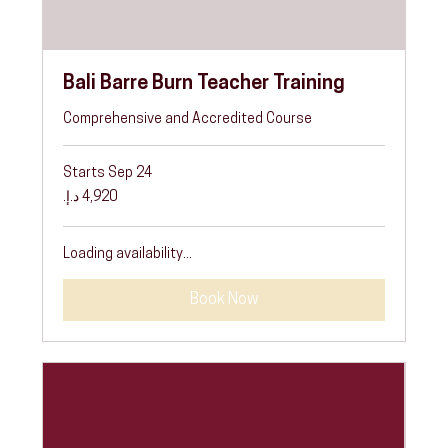
Bali Barre Burn Teacher Training
Comprehensive and Accredited Course
Starts Sep 24
4,920
درهم
إماراتي
Loading availability...
Book Now