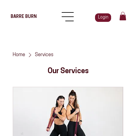
BARRE BURN
Login
Home
Services
Our Services