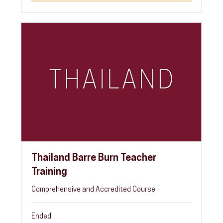
Thailand Barre Burn Teacher
Training
Comprehensive and Accredited Course
Ended