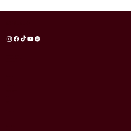
BARRE BURN
Train With Purpose.
Lead With Confidence.
Raise The Barre.
Directory
Homepage
Teacher Training
App
FAQ
Contact Us
Terms Of Use
Cookie Policy