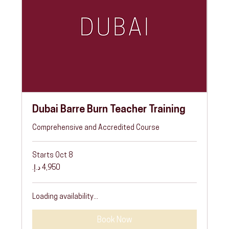
Dubai Barre Burn Teacher Training
Comprehensive and Accredited Course
Starts Oct 8
4,950
درهم
إماراتي
Loading availability...
Book Now