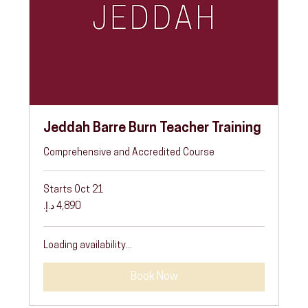
Jeddah Barre Burn Teacher Training
Comprehensive and Accredited Course
Starts Oct 21
4,890
درهم
إماراتي
Loading availability...
Book Now