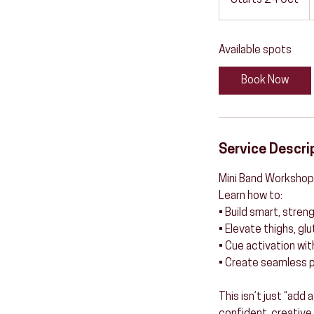
Starts 24 Oct
S
t
a
Available spots
r
t
Book Now
s
2
4
O
Service Descri
c
t
Mini Band Workshop
Learn how to:
• Build smart, str
• Elevate thighs, gl
• Cue activation wit
• Create seamless p
This isn’t just “add