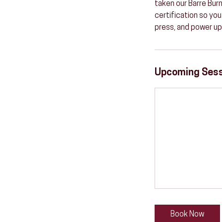
taken our Barre Burn
certification so you
press, and power up
Upcoming Ses
Book Now