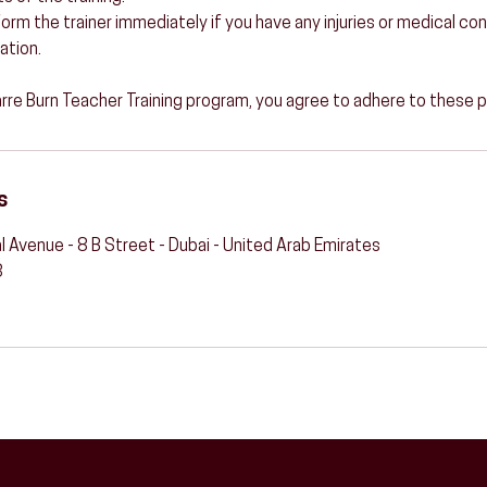
 Inform the trainer immediately if you have any injuries or medical c
ation.
Barre Burn Teacher Training program, you agree to adhere to these p
s
l Avenue - 8 B Street - Dubai - United Arab Emirates
3