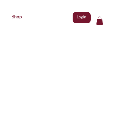
Shop
Login