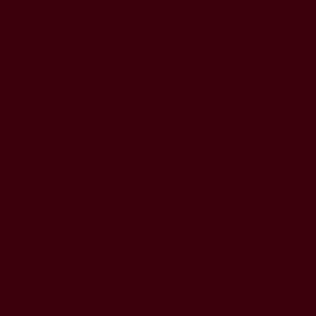
BARRE BURN
Directory
Homepage
Teacher Training
App
FAQ
Contact Us