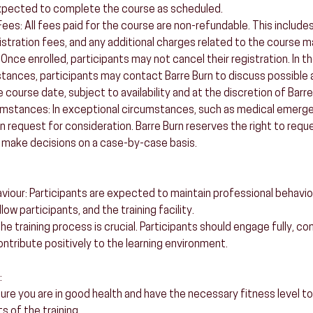
xpected to complete the course as scheduled.
es: All fees paid for the course are non-refundable. This includes,
istration fees, and any additional charges related to the course ma
 Once enrolled, participants may not cancel their registration. In t
ances, participants may contact Barre Burn to discuss possible 
e course date, subject to availability and at the discretion of Barre
umstances: In exceptional circumstances, such as medical emerge
n request for consideration. Barre Burn reserves the right to requ
make decisions on a case-by-case basis.
aviour: Participants are expected to maintain professional behavi
low participants, and the training facility.
 training process is crucial. Participants should engage fully, co
ntribute positively to the learning environment.
:
sure you are in good health and have the necessary fitness level to
 of the training.