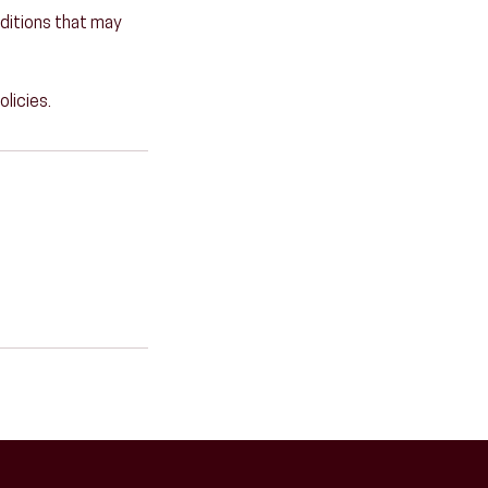
onditions that may
olicies.