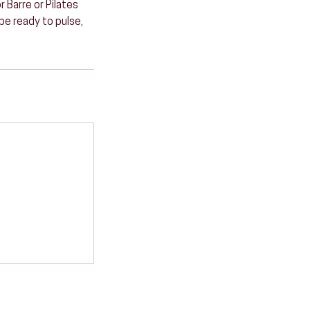
 Barre or Pilates
 be ready to pulse,