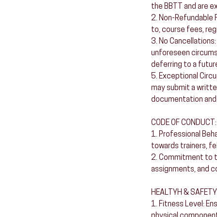
the BBTT and are e
2. Non-Refundable Fe
to, course fees, reg
3. No Cancellations:
unforeseen circumst
deferring to a futur
5. Exceptional Circ
may submit a writte
documentation and 
CODE OF CONDUCT:
1. Professional Beh
towards trainers, fel
2. Commitment to the
assignments, and co
HEALTYH & SAFETY
1. Fitness Level: En
physical components