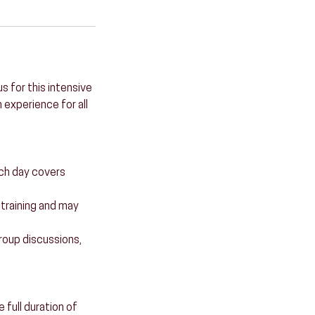
s for this intensive
 experience for all
ach day covers
e training and may
 group discussions,
full duration of