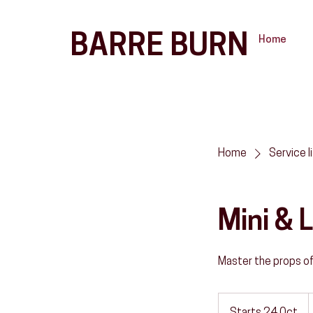
BARRE BURN
Home
Home
Service l
Mini &
Master the props o
1
د
إ