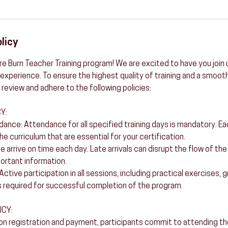
licy
e Burn Teacher Training program! We are excited to have you join u
experience. To ensure the highest quality of training and a smooth
 review and adhere to the following policies:
Y:
ance: Attendance for all specified training days is mandatory. E
he curriculum that are essential for your certification.
se arrive on time each day. Late arrivals can disrupt the flow of th
portant information.
: Active participation in all sessions, including practical exercises,
 required for successful completion of the program.
ICY:
 registration and payment, participants commit to attending the 