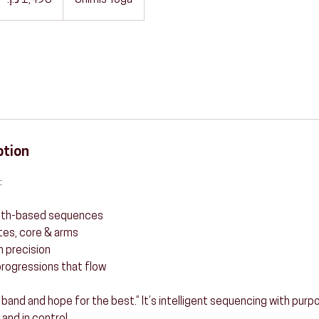
Shimis Yoga
ption
:
ength-based sequences
utes, core & arms
h precision
rogressions that flow
 a band and hope for the best.” It’s intelligent sequencing with pur