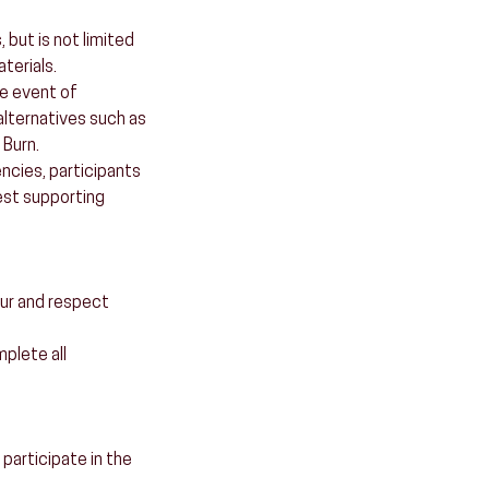
 but is not limited
terials.
he event of
alternatives such as
 Burn.
ncies, participants
est supporting
our and respect
mplete all
 participate in the