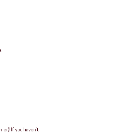
e.
er)! If you haven’t