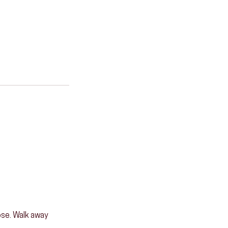
pose. Walk away