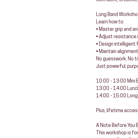
confident, creative,
Long Band Worksho
Learn how to:
• Master grip and a
• Adjust resistance 
• Design intelligen
• Maintain alignmen
No guesswork. No tri
Just powerful, purp
10:00 - 13:00 Mini
13:00 - 14:00 Lunc
14:00 - 15:00 Lon
Plus, lifetime acces
A Note Before You B
This workshop is for