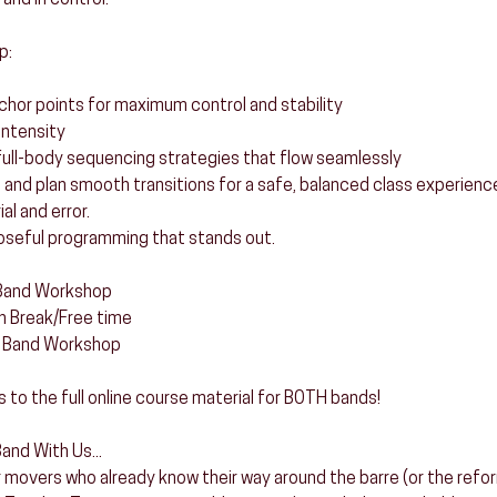
 and in control.
p:
nchor points for maximum control and stability
intensity
t full-body sequencing strategies that flow seamlessly
t and plan smooth transitions for a safe, balanced class experienc
al and error.
oseful programming that stands out.
 Band Workshop
h Break/Free time
g Band Workshop
s to the full online course material for BOTH bands!
and With Us...
 movers who already know their way around the barre (or the reform