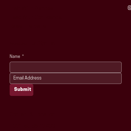
Train With Purpose.
Lead With Confidence.
Raise The Barre.
Newsletter Sign-up
Name
*
Submit
Contact & Location
+971 50 867 9433