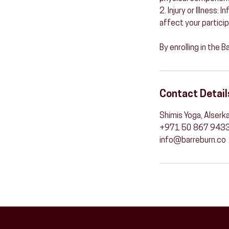
2. Injury or Illness:
affect your particip
By enrolling in the 
Contact Detail
Shimis Yoga, Alserka
+971 50 867 943
info@barreburn.co