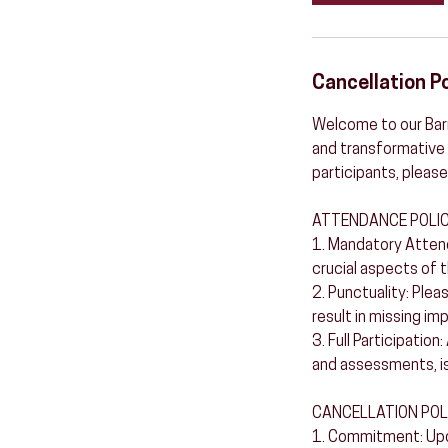
Cancellation Po
Welcome to our Barr
and transformative 
participants, please
ATTENDANCE POLIC
1. Mandatory Attend
crucial aspects of t
2. Punctuality: Plea
result in missing im
3. Full Participation
and assessments, is
CANCELLATION POL
1. Commitment: Upon