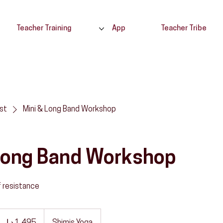
Teacher Training
App
Teacher Tribe
ist
Mini & Long Band Workshop
 Long Band Workshop
f resistance
,495
رهم
ماراتي