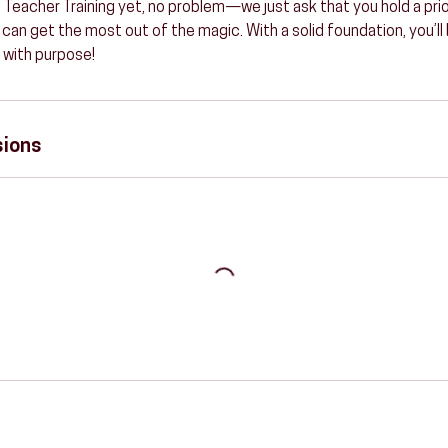
 Teacher Training yet, no problem—we just ask that you hold a prior
 can get the most out of the magic. With a solid foundation, you’ll
 with purpose!
sions