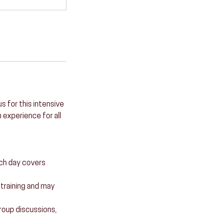
s for this intensive
 experience for all
ach day covers
e training and may
 group discussions,