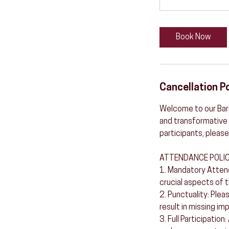
Book Now
Cancellation Po
Welcome to our Barr
and transformative 
participants, please
ATTENDANCE POLIC
1. Mandatory Attend
crucial aspects of t
2. Punctuality: Plea
result in missing im
3. Full Participation