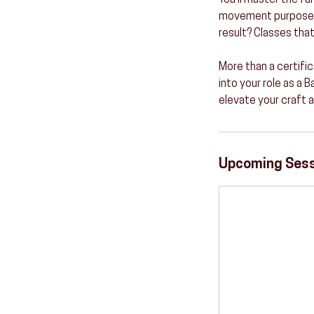
You’ll master the f
movement purpose—be
result? Classes that
More than a certific
into your role as a 
elevate your craft 
Upcoming Ses