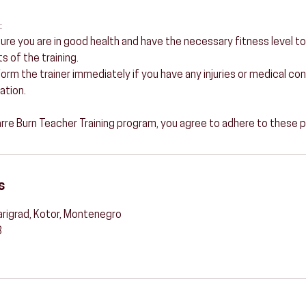
:
sure you are in good health and have the necessary fitness level to
 of the training.
 Inform the trainer immediately if you have any injuries or medical c
ation.
Barre Burn Teacher Training program, you agree to adhere to these p
s
arigrad, Kotor, Montenegro
3