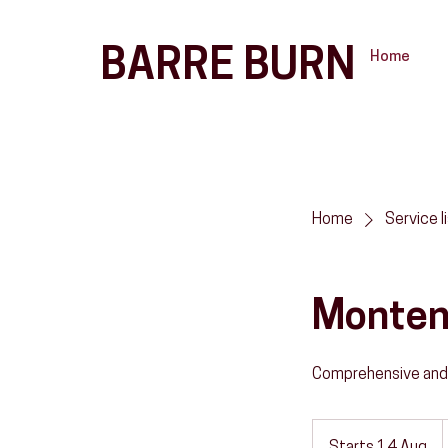
BARRE BURN
Home
Home
Service l
Montene
Comprehensive and
إ