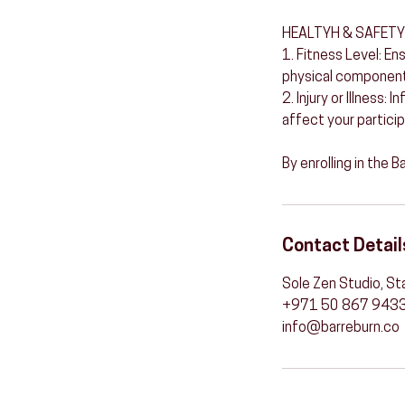
HEALTYH & SAFETY
1. Fitness Level: En
physical components
2. Injury or Illness:
affect your particip
By enrolling in the 
Contact Detail
Sole Zen Studio, St
+971 50 867 943
info@barreburn.co