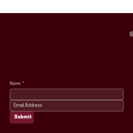
Train With Purpose.
Lead With Confidence.
Raise The Barre.
Newsletter Sign-up
Name
*
Submit