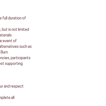
full duration of
 but is not limited
terials.
he event of
alternatives such as
 Burn.
ncies, participants
est supporting
our and respect
mplete all