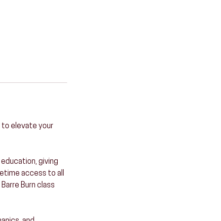
 to elevate your
education, giving
fetime access to all
 Barre Burn class