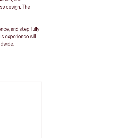
hanics, and
ss design. The
ence, and step fully
is experience will
ldwide.