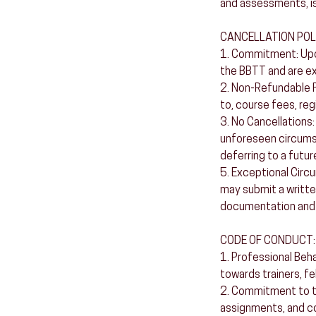
and assessments, is
CANCELLATION POL
1. Commitment: Upon
the BBTT and are e
2. Non-Refundable Fe
to, course fees, reg
3. No Cancellations:
unforeseen circumst
deferring to a futur
5. Exceptional Circ
may submit a writte
documentation and 
CODE OF CONDUCT:
1. Professional Beh
towards trainers, fel
2. Commitment to the
assignments, and co