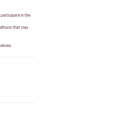
 participate in the
onditions that may
olicies.