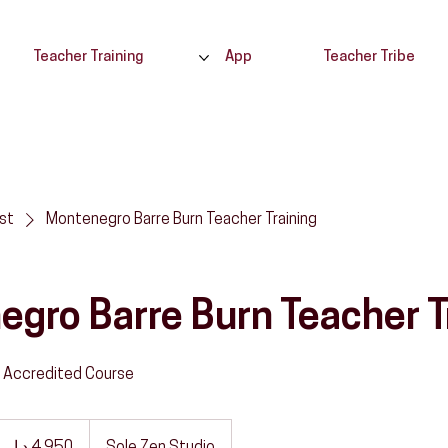
Teacher Training
App
Teacher Tribe
ist
Montenegro Barre Burn Teacher Training
gro Barre Burn Teacher T
 Accredited Course
4,950
درهم
ماراتي