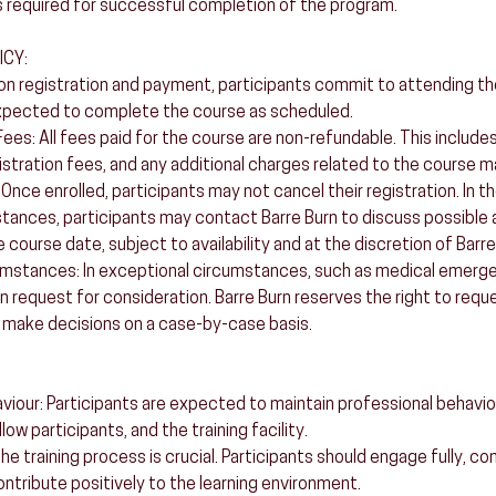
 required for successful completion of the program.
ICY:
 registration and payment, participants commit to attending the 
xpected to complete the course as scheduled.
es: All fees paid for the course are non-refundable. This includes,
istration fees, and any additional charges related to the course ma
 Once enrolled, participants may not cancel their registration. In t
ances, participants may contact Barre Burn to discuss possible 
e course date, subject to availability and at the discretion of Barre
umstances: In exceptional circumstances, such as medical emerge
n request for consideration. Barre Burn reserves the right to requ
make decisions on a case-by-case basis.
aviour: Participants are expected to maintain professional behavi
low participants, and the training facility.
 training process is crucial. Participants should engage fully, co
ntribute positively to the learning environment.