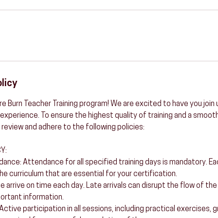
licy
e Burn Teacher Training program! We are excited to have you join u
experience. To ensure the highest quality of training and a smooth
 review and adhere to the following policies:
Y:
ance: Attendance for all specified training days is mandatory. E
he curriculum that are essential for your certification.
se arrive on time each day. Late arrivals can disrupt the flow of th
portant information.
: Active participation in all sessions, including practical exercises,