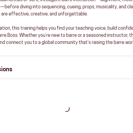
undamentals of safe, intelligent barre instruction—alignment, mec
fore diving into sequencing, cueing, props, musicality, and cla
 are effective, creative, and unforgettable.
ation, this training helps you find your teaching voice, build confid
Barre Boss. Whether you’re new to barre or a seasoned instructor, th
and connect you to a global community that’s raising the barre wor
sions