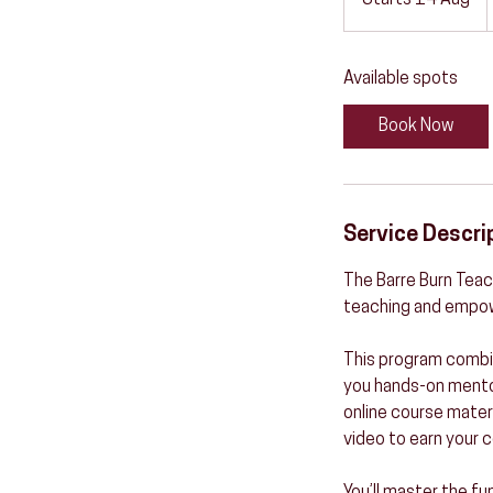
Starts 14 Aug
S
t
a
Available spots
r
t
Book Now
s
1
4
A
Service Descri
u
g
The Barre Burn Teach
teaching and empow
This program combin
you hands-on mentors
online course materi
video to earn your c