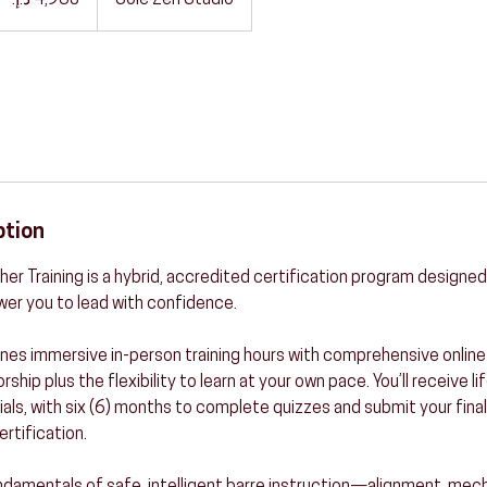
Sole Zen Studio
ption
er Training is a hybrid, accredited certification program designed
er you to lead with confidence.
es immersive in-person training hours with comprehensive online 
hip plus the flexibility to learn at your own pace. You’ll receive li
als, with six (6) months to complete quizzes and submit your final
ertification.