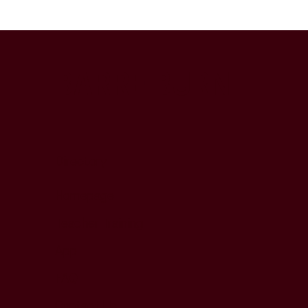
BARRE BURN
Directory
Homepage
Teacher Training
App
FAQ
Contact Us