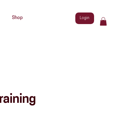
Shop
Login
raining